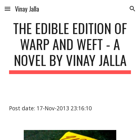
Vinay Jalla
Skip to main content
Skip to navigation
THE EDIBLE EDITION OF
WARP AND WEFT - A
NOVEL BY VINAY JALLA
Post date: 17-Nov-2013 23:16:10