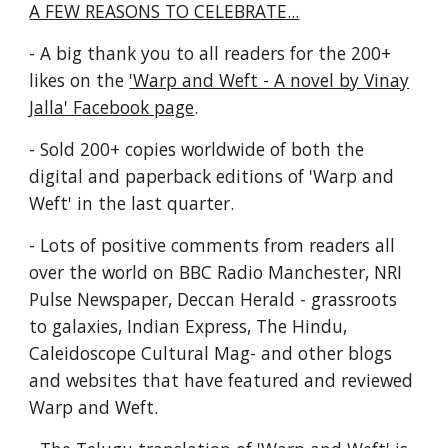
A FEW REASONS TO CELEBRATE...
- A big thank you to all readers for the 200+
likes on the
'Warp and Weft - A novel by Vinay
Jalla' Facebook page
.
- Sold 200+ copies worldwide of both the
digital and paperback editions of 'Warp and
Weft' in the last quarter.
- Lots of positive comments from readers all
over the world on BBC Radio Manchester, NRI
Pulse Newspaper, Deccan Herald - grassroots
to galaxies, Indian Express, The Hindu,
Caleidoscope Cultural Mag- and other blogs
and websites that have featured and reviewed
Warp and Weft.