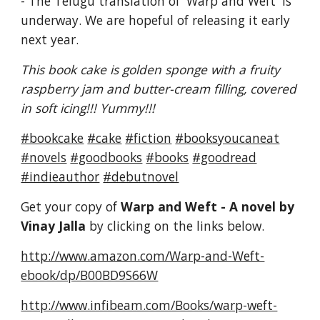
- The Telugu translation of 'Warp and Weft' is
underway. We are hopeful of releasing it early
next year.
This book cake is golden sponge with a fruity
raspberry jam and butter-cream filling, covered
in soft icing!!! Yummy!!!
#bookcake
#cake
#fiction
#booksyoucaneat
#novels
#goodbooks
#books
#goodread
#indieauthor
#debutnovel
Get your copy of
Warp and Weft - A novel by
Vinay Jalla
by clicking on the links below.
http://www.amazon.com/Warp-and-Weft-
ebook/dp/B00BD9S66W
http://www.infibeam.com/Books/warp-weft-