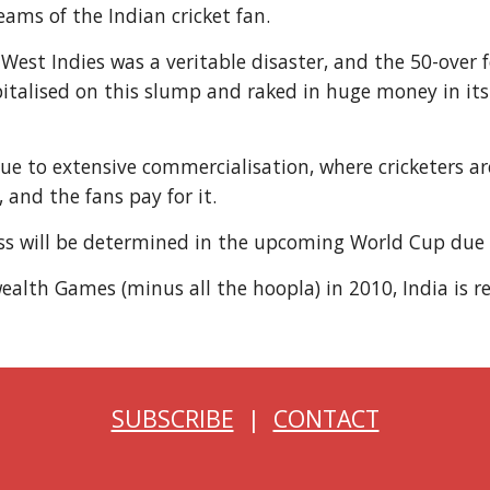
reams of the Indian cricket fan.
 West Indies was a veritable disaster, and the 50-ove
talised on this slump and raked in huge money in its f
e to extensive commercialisation, where cricketers are
and the fans pay for it.
ccess will be determined in the upcoming World Cup due
alth Games (minus all the hoopla) in 2010, India is re
SUBSCRIBE
|
CONTACT