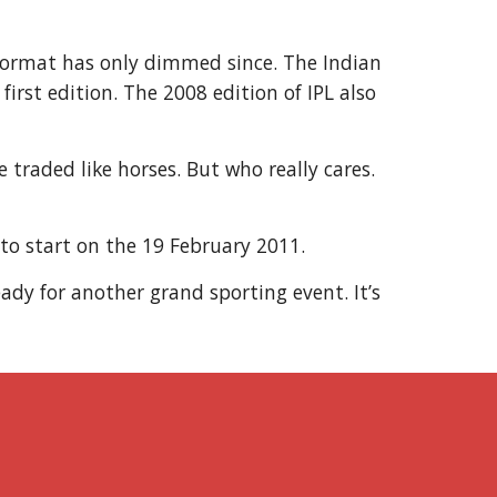
r format has only dimmed since. The Indian
irst edition. The 2008 edition of IPL also
 traded like horses. But who really cares.
 to start on the 19 February 2011.
ady for another grand sporting event. It’s