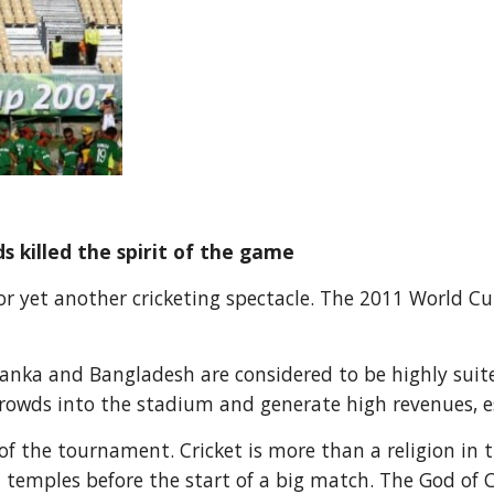
killed the spirit of the game
for yet another cricketing spectacle. The 2011 World Cu
 Lanka and Bangladesh are considered to be highly sui
wds into the stadium and generate high revenues, esp
f the tournament. Cricket is more than a religion in t
n temples before the start of a big match. The God of 