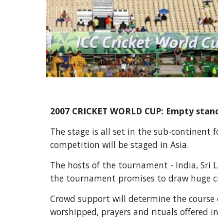
2007 CRICKET WORLD CUP: Empty stands 
The stage is all set in the sub-continent 
competition will be staged in Asia.
The hosts of the tournament - India, Sri
the tournament promises to draw huge cro
Crowd support will determine the course o
worshipped, prayers and rituals offered i