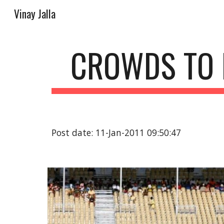
Vinay Jalla
Sk
CROWDS TO 
Post date: 11-Jan-2011 09:50:47