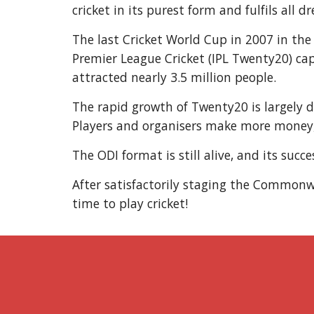
cricket in its purest form and fulfils all d
The last Cricket World Cup in 2007 in the
Premier League Cricket (IPL Twenty20) capi
attracted nearly 3.5 million people.
The rapid growth of Twenty20 is largely du
Players and organisers make more money, 
The ODI format is still alive, and its su
After satisfactorily staging the Commonwe
time to play cricket!