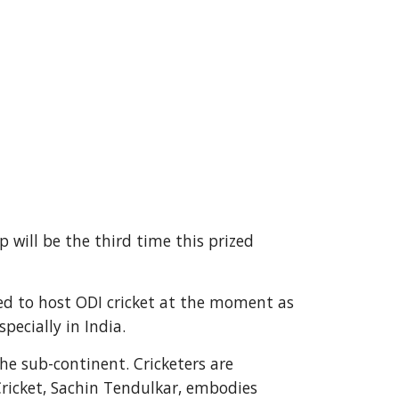
p will be the third time this prized
ted to host ODI cricket at the moment as
ecially in India.
he sub-continent. Cricketers are
Cricket, Sachin Tendulkar, embodies