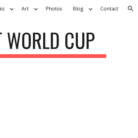
ks
Art
Photos
Blog
Contact
ion
T WORLD CUP