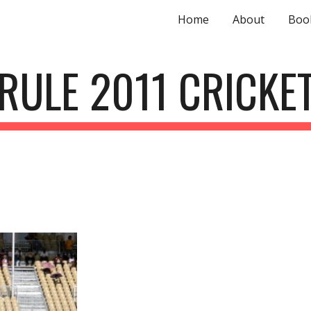
Home
About
Boo
ip to main content
Skip to navigat
RULE 2011 CRICKE