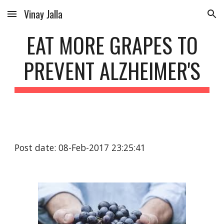
Vinay Jalla
Skip to main content
Skip to navigation
EAT MORE GRAPES TO
PREVENT ALZHEIMER'S
Post date: 08-Feb-2017 23:25:41