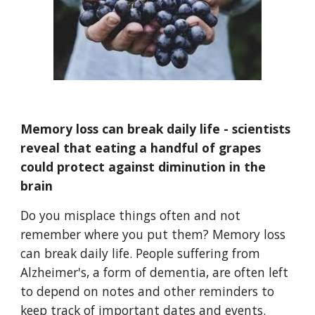
Memory loss can break daily life - scientists
reveal that eating a handful of grapes
could protect against diminution in the
brain
Do you misplace things often and not
remember where you put them? Memory loss
can break daily life. People suffering from
Alzheimer's, a form of dementia, are often left
to depend on notes and other reminders to
keep track of important dates and events.